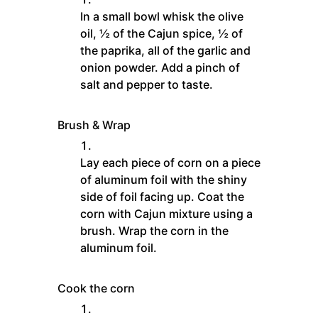
In a small bowl whisk the olive
oil, ½ of the Cajun spice, ½ of
the paprika, all of the garlic and
onion powder. Add a pinch of
salt and pepper to taste.
Brush & Wrap
Lay each piece of corn on a piece
of aluminum foil with the shiny
side of foil facing up. Coat the
corn with Cajun mixture using a
brush. Wrap the corn in the
aluminum foil.
Cook the corn