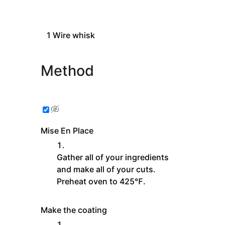
1
Wire whisk
Method
Mise En Place
Gather all of your ingredients
and make all of your cuts.
Preheat oven to 425℉.
Make the coating