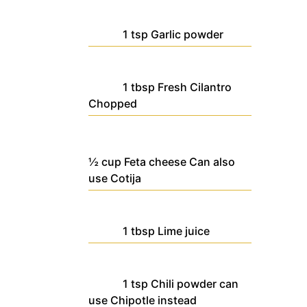
1
tsp
Garlic powder
1
tbsp
Fresh Cilantro
Chopped
½
cup
Feta cheese
Can also
use Cotija
1
tbsp
Lime juice
1
tsp
Chili powder
can
use Chipotle instead