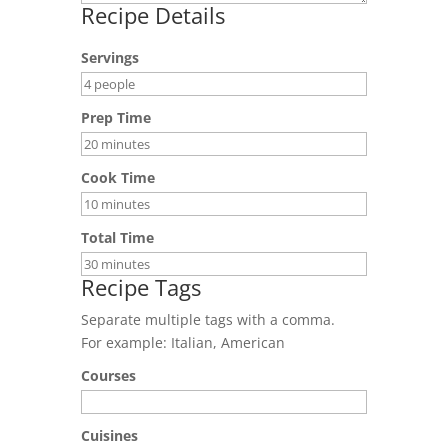
Recipe Details
Servings
Prep Time
Cook Time
Total Time
Recipe Tags
Separate multiple tags with a comma.
For example: Italian, American
Courses
Cuisines