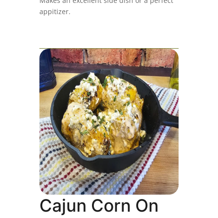
Makes an excellent side dish or a perfect
appitizer.
Cajun Corn On