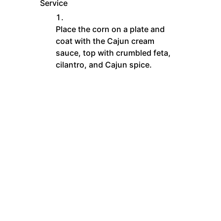
Service
Place the corn on a plate and
coat with the Cajun cream
sauce, top with crumbled feta,
cilantro, and Cajun spice.