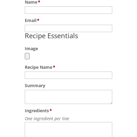
Name
*
Email
*
Recipe Essentials
Image
Recipe Name
*
Summary
Ingredients
*
One ingredient per line