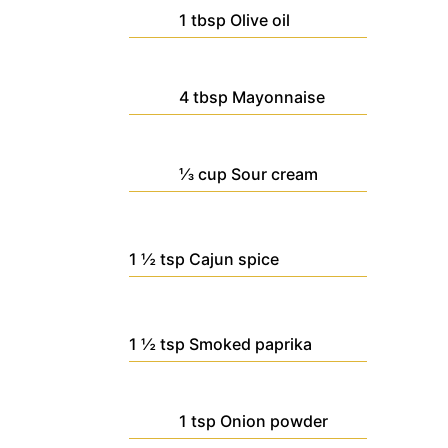
1
tbsp
Olive oil
4
tbsp
Mayonnaise
⅓
cup
Sour cream
1 ½
tsp
Cajun spice
1 ½
tsp
Smoked paprika
1
tsp
Onion powder