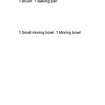
1 Brush
1 Baking pan
1
Small mixing bowl
1
Mixing bowl