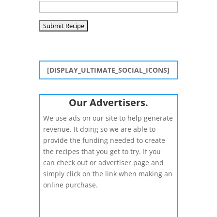
[DISPLAY_ULTIMATE_SOCIAL_ICONS]
Our Advertisers.
We use ads on our site to help generate
revenue. It doing so we are able to
provide the funding needed to create
the recipes that you get to try. If you
can check out or advertiser page and
simply click on the link when making an
online purchase.