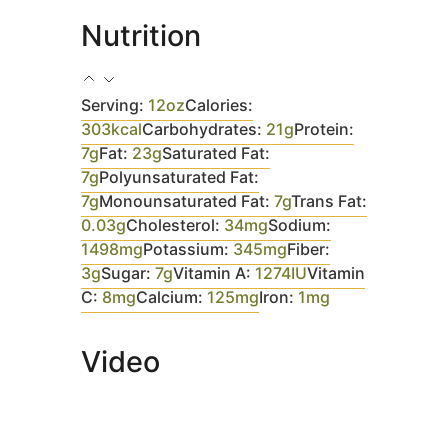
Nutrition
Serving:
12
oz
Calories:
303
kcal
Carbohydrates:
21
g
Protein:
7
g
Fat:
23
g
Saturated Fat:
7
g
Polyunsaturated Fat:
7
g
Monounsaturated Fat:
7
g
Trans Fat:
0.03
g
Cholesterol:
34
mg
Sodium:
1498
mg
Potassium:
345
mg
Fiber:
3
g
Sugar:
7
g
Vitamin A:
1274
IU
Vitamin
C:
8
mg
Calcium:
125
mg
Iron:
1
mg
Video