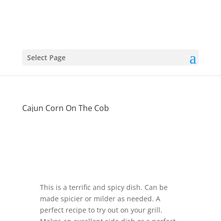
Select Page
Cajun Corn On The Cob
This is a terrific and spicy dish. Can be
made spicier or milder as needed. A
perfect recipe to try out on your grill.