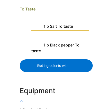
To Taste
1
p
Salt
To taste
1
p
Black pepper
To
taste
Get ingredients with
Equipment