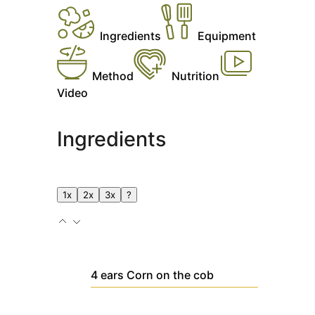
Ingredients
Equipment
Method
Nutrition
Video
Ingredients
1x
2x
3x
?
4
ears
Corn on the cob