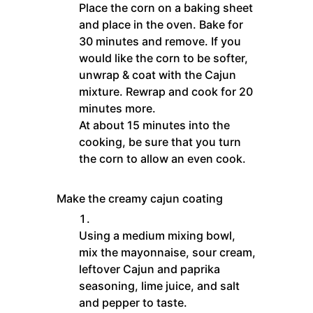
Place the corn on a baking sheet
and place in the oven. Bake for
30 minutes and remove. If you
would like the corn to be softer,
unwrap & coat with the Cajun
mixture. Rewrap and cook for 20
minutes more.
At about 15 minutes into the
cooking, be sure that you turn
the corn to allow an even cook.
Make the creamy cajun coating
Using a medium mixing bowl,
mix the mayonnaise, sour cream,
leftover Cajun and paprika
seasoning, lime juice, and salt
and pepper to taste.