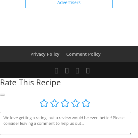
Advertisers
Privacy Policy
Comment Policy
Rate This Recipe