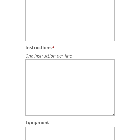
Instructions
*
One instruction per line
Equipment