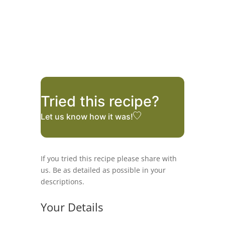
Tried this recipe?
Let us know
how it was!
If you tried this recipe please share with
us. Be as detailed as possible in your
descriptions.
Your Details