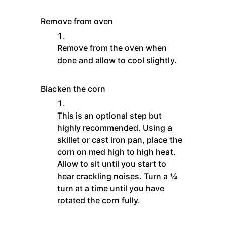
Remove from oven
Remove from the oven when
done and allow to cool slightly.
Blacken the corn
This is an optional step but
highly recommended. Using a
skillet or cast iron pan, place the
corn on med high to high heat.
Allow to sit until you start to
hear crackling noises. Turn a ¼
turn at a time until you have
rotated the corn fully.