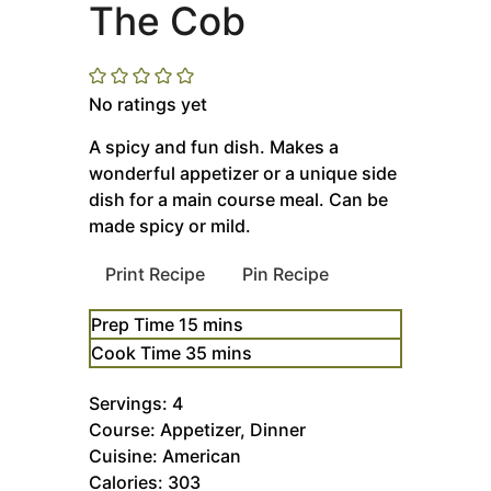
The Cob
No ratings yet
A spicy and fun dish. Makes a
wonderful appetizer or a unique side
dish for a main course meal. Can be
made spicy or mild.
Print Recipe
Pin Recipe
minutes
Prep Time
15
mins
minutes
Cook Time
35
mins
Servings:
4
Course:
Appetizer, Dinner
Cuisine:
American
Calories:
303