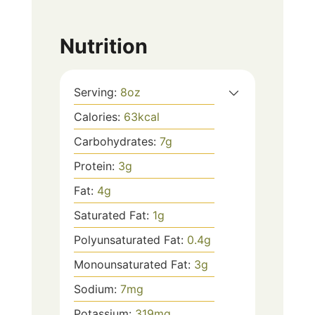
Nutrition
Serving:
8
oz
Calories:
63
kcal
Carbohydrates:
7
g
Protein:
3
g
Fat:
4
g
Saturated Fat:
1
g
Polyunsaturated Fat:
0.4
g
Monounsaturated Fat:
3
g
Sodium:
7
mg
Potassium:
319
mg