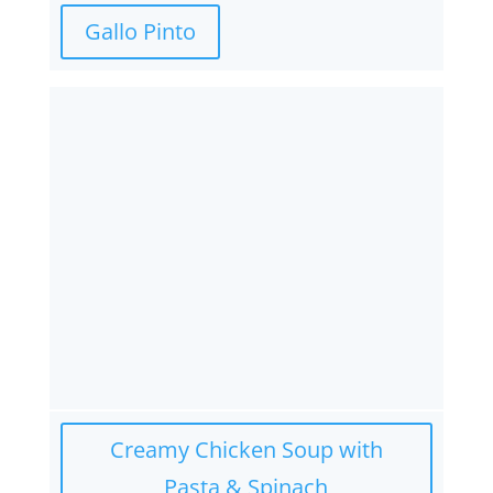
Gallo Pinto
Creamy Chicken Soup with
Pasta & Spinach