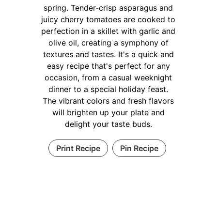
spring. Tender-crisp asparagus and
juicy cherry tomatoes are cooked to
perfection in a skillet with garlic and
olive oil, creating a symphony of
textures and tastes. It's a quick and
easy recipe that's perfect for any
occasion, from a casual weeknight
dinner to a special holiday feast.
The vibrant colors and fresh flavors
will brighten up your plate and
delight your taste buds.
Print Recipe
Pin Recipe