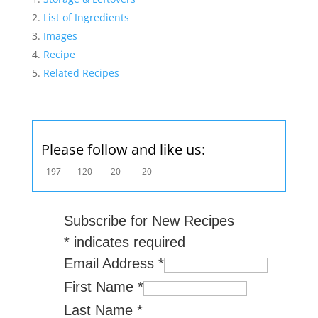
List of Ingredients
Images
Recipe
Related Recipes
Please follow and like us:
197
120
20
20
Subscribe for New Recipes
*
indicates required
Email Address
*
First Name
*
Last Name
*