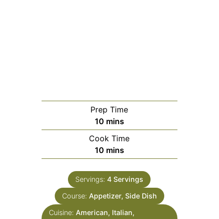
Prep Time
minutes
10
mins
Cook Time
minutes
10
mins
Servings:
4
Servings
Course:
Appetizer, Side Dish
Cuisine:
American, Italian,