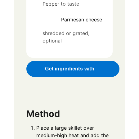
Pepper
to taste
Parmesan cheese
shredded or grated,
optional
Get ingredients with
Method
Place a large skillet over
medium-high heat and add the