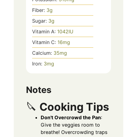
Fiber:
3
g
Sugar:
3
g
Vitamin A:
1042
IU
Vitamin C:
16
mg
Calcium:
35
mg
Iron:
3
mg
Notes
🔪
Cooking Tips
Don't Overcrowd the Pan
:
Give the veggies room to
breathe! Overcrowding traps