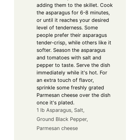
adding them to the skillet. Cook
the asparagus for 6-8 minutes,
or until it reaches your desired
level of tenderness. Some
people prefer their asparagus
tender-crisp, while others like it
softer. Season the asparagus
and tomatoes with salt and
pepper to taste. Serve the dish
immediately while it's hot. For
an extra touch of flavor,
sprinkle some freshly grated
Parmesan cheese over the dish
once it's plated.
1 lb Asparagus,
Salt,
Ground Black Pepper,
Parmesan cheese