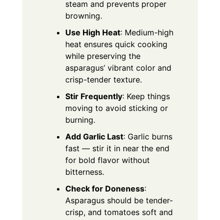
steam and prevents proper
browning.
Use High Heat
: Medium-high
heat ensures quick cooking
while preserving the
asparagus’ vibrant color and
crisp-tender texture.
Stir Frequently
: Keep things
moving to avoid sticking or
burning.
Add Garlic Last
: Garlic burns
fast — stir it in near the end
for bold flavor without
bitterness.
Check for Doneness
:
Asparagus should be tender-
crisp, and tomatoes soft and