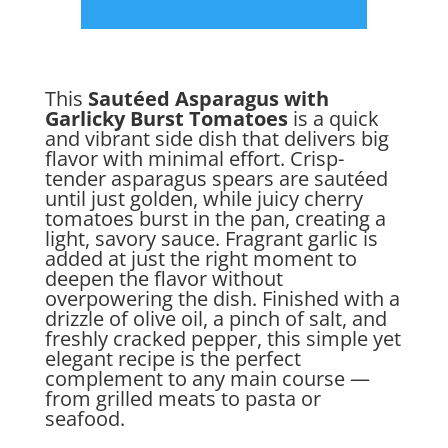
This
Sautéed Asparagus with
Garlicky Burst Tomatoes
is a quick
and vibrant side dish that delivers big
flavor with minimal effort. Crisp-
tender asparagus spears are sautéed
until just golden, while juicy cherry
tomatoes burst in the pan, creating a
light, savory sauce. Fragrant garlic is
added at just the right moment to
deepen the flavor without
overpowering the dish. Finished with a
drizzle of olive oil, a pinch of salt, and
freshly cracked pepper, this simple yet
elegant recipe is the perfect
complement to any main course —
from grilled meats to pasta or
seafood.