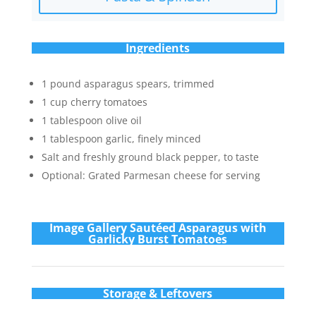
Ingredients
1 pound asparagus spears, trimmed
1 cup cherry tomatoes
1 tablespoon olive oil
1 tablespoon garlic, finely minced
Salt and freshly ground black pepper, to taste
Optional: Grated Parmesan cheese for serving
Im
age Gallery Sautéed Asparagus with
Garlicky Burst Tomatoes
Storage & Leftovers