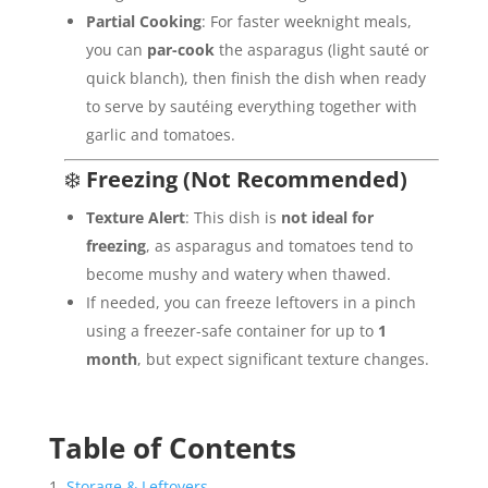
Partial Cooking
: For faster weeknight meals,
you can
par-cook
the asparagus (light sauté or
quick blanch), then finish the dish when ready
to serve by sautéing everything together with
garlic and tomatoes.
❄️
Freezing (Not Recommended)
Texture Alert
: This dish is
not ideal for
freezing
, as asparagus and tomatoes tend to
become mushy and watery when thawed.
If needed, you can freeze leftovers in a pinch
using a freezer-safe container for up to
1
month
, but expect significant texture changes.
Table of Contents
Storage & Leftovers