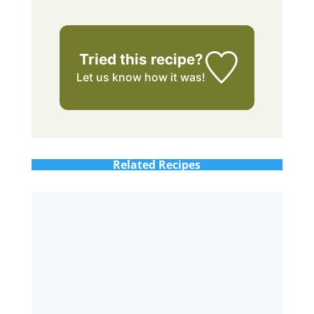
Tried this recipe?
Let us know
how it was!
Related Recipes