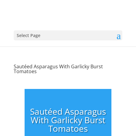
Select Page
Sautéed Asparagus With Garlicky Burst
Tomatoes
Sautéed Asparagus
With Garlicky Burst
Tomatoes