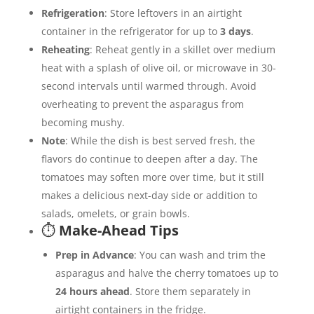
Refrigeration
: Store leftovers in an airtight
container in the refrigerator for up to
3 days
.
Reheating
: Reheat gently in a skillet over medium
heat with a splash of olive oil, or microwave in 30-
second intervals until warmed through. Avoid
overheating to prevent the asparagus from
becoming mushy.
Note
: While the dish is best served fresh, the
flavors do continue to deepen after a day. The
tomatoes may soften more over time, but it still
makes a delicious next-day side or addition to
salads, omelets, or grain bowls.
⏱️
Make-Ahead Tips
Prep in Advance
: You can wash and trim the
asparagus and halve the cherry tomatoes up to
24 hours ahead
. Store them separately in
airtight containers in the fridge.