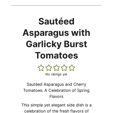
Sautéed
Asparagus with
Garlicky Burst
Tomatoes
No ratings yet
Sautéed Asparagus and Cherry
Tomatoes: A Celebration of Spring
Flavors
This simple yet elegant side dish is a
celebration of the fresh flavors of