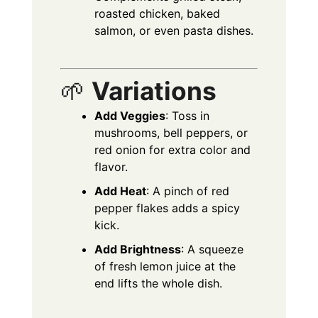
roasted chicken, baked
salmon, or even pasta dishes.
🌱
Variations
Add Veggies
: Toss in
mushrooms, bell peppers, or
red onion for extra color and
flavor.
Add Heat
: A pinch of red
pepper flakes adds a spicy
kick.
Add Brightness
: A squeeze
of fresh lemon juice at the
end lifts the whole dish.