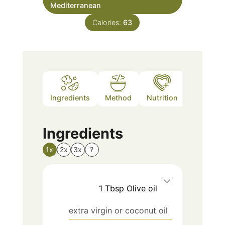
Mediterranean
Calories:
63
Ingredients
Method
Nutrition
Notes
Ingredients
1x
2x
3x
?
1
Tbsp
Olive oil
extra virgin or coconut oil