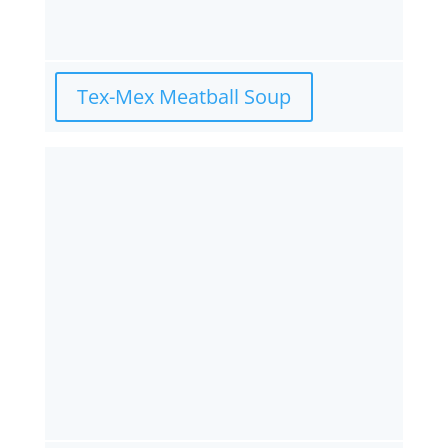
Tex-Mex Meatball Soup