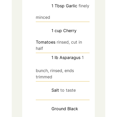
1
Tbsp
Garlic
finely
minced
1
cup
Cherry
Tomatoes
rinsed, cut in
half
1
lb
Asparagus
1
bunch, rinsed, ends
trimmed
Salt
to taste
Ground Black