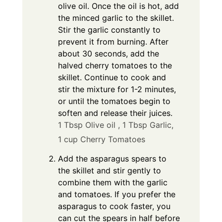
olive oil. Once the oil is hot, add
the minced garlic to the skillet.
Stir the garlic constantly to
prevent it from burning. After
about 30 seconds, add the
halved cherry tomatoes to the
skillet. Continue to cook and
stir the mixture for 1-2 minutes,
or until the tomatoes begin to
soften and release their juices.
1 Tbsp Olive oil ,
1 Tbsp Garlic,
1 cup Cherry Tomatoes
Add the asparagus spears to
the skillet and stir gently to
combine them with the garlic
and tomatoes. If you prefer the
asparagus to cook faster, you
can cut the spears in half before