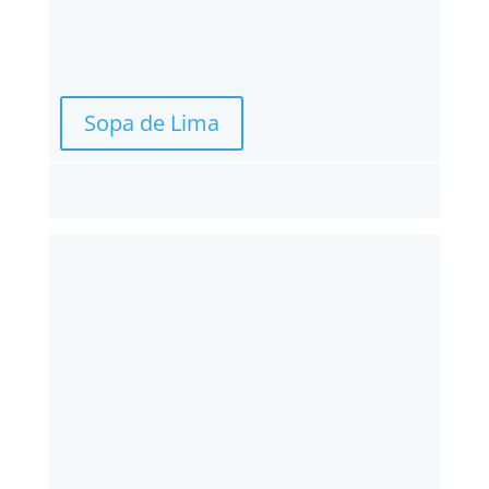
Sopa de Lima