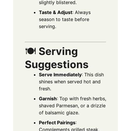
slightly blistered.
Taste & Adjust
: Always
season to taste before
serving.
🍽️
Serving
Suggestions
Serve Immediately
: This dish
shines when served hot and
fresh.
Garnish
: Top with fresh herbs,
shaved Parmesan, or a drizzle
of balsamic glaze.
Perfect Pairings
:
Complements grilled steak,