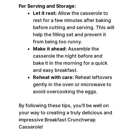
For Serving and Storage:
Let it rest:
Allow the casserole to
rest for a few minutes after baking
before cutting and serving. This will
help the filling set and prevent it
from being too runny.
Make it ahead:
Assemble the
casserole the night before and
bake it in the morning for a quick
and easy breakfast.
Reheat with care:
Reheat leftovers
gently in the oven or microwave to
avoid overcooking the eggs.
By following these tips, you'll be well on
your way to creating a truly delicious and
impressive Breakfast Crunchwrap
Casserole!