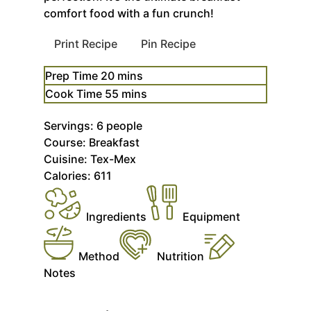
comfort food with a fun crunch!
Print Recipe
Pin Recipe
minutes
Prep Time
20
mins
minutes
Cook Time
55
mins
Servings:
6
people
Course:
Breakfast
Cuisine:
Tex-Mex
Calories:
611
Ingredients
Equipment
Method
Nutrition
Notes