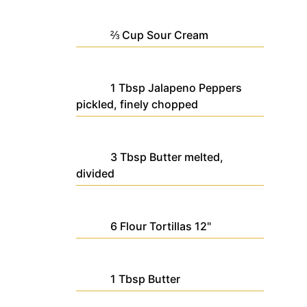
⅔
Cup
Sour Cream
1
Tbsp
Jalapeno Peppers
pickled, finely chopped
3
Tbsp
Butter
melted,
divided
6
Flour Tortillas
12"
1
Tbsp
Butter