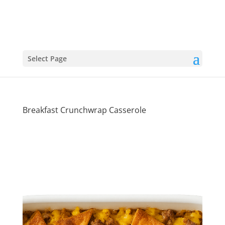
Select Page
Breakfast Crunchwrap Casserole
Wake-Up
Worthy: