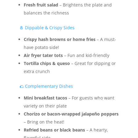
Fresh fruit salad
– Brightens the plate and
balances the richness
🧂 Dippable & Crispy Sides
Crispy hash browns or home fries
– A must-
have potato side!
Air fryer tater tots
– Fun and kid-friendly
Tortilla chips & queso
– Great for dipping or
extra crunch
🌮 Complementary Dishes
Mini breakfast tacos
– For guests who want
variety on their plate
Chorizo or bacon-wrapped jalapeño poppers
– Bring on the heat!
Refried beans or black beans
– A hearty,
flavorful side