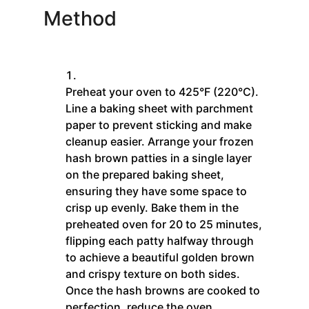
Method
Preheat your oven to 425°F (220°C).
Line a baking sheet with parchment
paper to prevent sticking and make
cleanup easier. Arrange your frozen
hash brown patties in a single layer
on the prepared baking sheet,
ensuring they have some space to
crisp up evenly. Bake them in the
preheated oven for 20 to 25 minutes,
flipping each patty halfway through
to achieve a beautiful golden brown
and crispy texture on both sides.
Once the hash browns are cooked to
perfection, reduce the oven