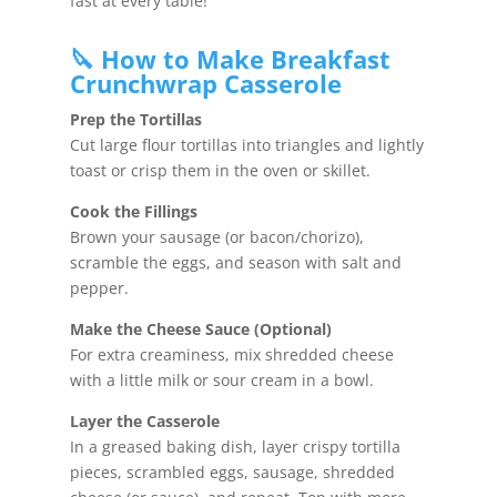
fast at every table!
🔪 How to Make Breakfast
Crunchwrap Casserole
Prep the Tortillas
Cut large flour tortillas into triangles and lightly
toast or crisp them in the oven or skillet.
Cook the Fillings
Brown your sausage (or bacon/chorizo),
scramble the eggs, and season with salt and
pepper.
Make the Cheese Sauce (Optional)
For extra creaminess, mix shredded cheese
with a little milk or sour cream in a bowl.
Layer the Casserole
In a greased baking dish, layer crispy tortilla
pieces, scrambled eggs, sausage, shredded