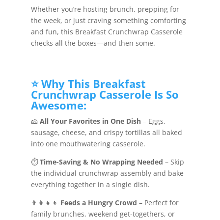
Whether you’re hosting brunch, prepping for
the week, or just craving something comforting
and fun, this Breakfast Crunchwrap Casserole
checks all the boxes—and then some.
⭐ Why This Breakfast
Crunchwrap Casserole Is So
Awesome:
🧀
All Your Favorites in One Dish
– Eggs,
sausage, cheese, and crispy tortillas all baked
into one mouthwatering casserole.
⏱️
Time-Saving & No Wrapping Needed
– Skip
the individual crunchwrap assembly and bake
everything together in a single dish.
👨‍👩‍👧‍👦
Feeds a Hungry Crowd
– Perfect for
family brunches, weekend get-togethers, or