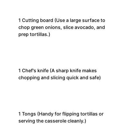
1
Cutting board
(Use a large surface to
chop green onions, slice avocado, and
prep tortillas.)
1
Chef's knife
(A sharp knife makes
chopping and slicing quick and safe)
1
Tongs
(Handy for flipping tortillas or
serving the casserole cleanly.)