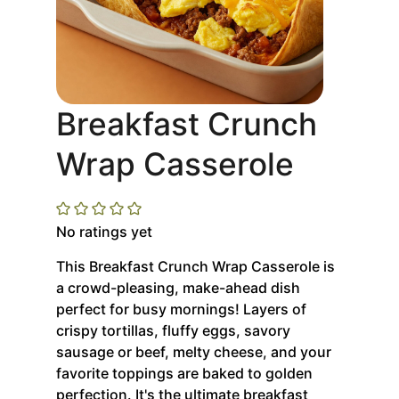
Breakfast Crunch
Wrap Casserole
No ratings yet
This Breakfast Crunch Wrap Casserole is
a crowd-pleasing, make-ahead dish
perfect for busy mornings! Layers of
crispy tortillas, fluffy eggs, savory
sausage or beef, melty cheese, and your
favorite toppings are baked to golden
perfection. It's the ultimate breakfast