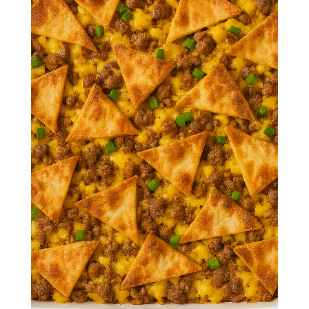
Crunchwrap
Breakfast
Casserole
Crispy tortillas, fluffy eggs, seasoned
sausage, and gooey cheese come
together in this irresistible breakfast
casserole inspired by the iconic
crunchwrap.