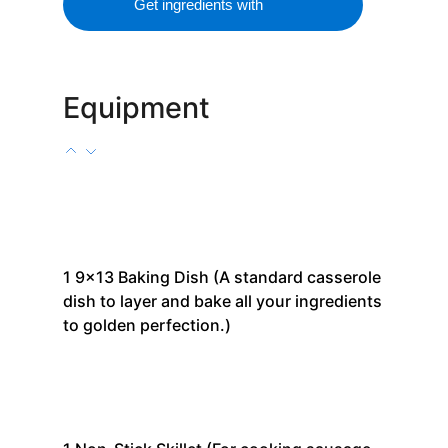
Get ingredients with
Equipment
1
9x13 Baking Dish
(A standard casserole
dish to layer and bake all your ingredients
to golden perfection.)