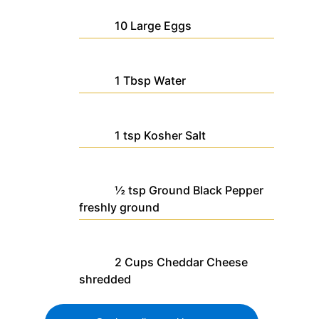
10
Large
Eggs
1
Tbsp
Water
1
tsp
Kosher Salt
½
tsp
Ground Black Pepper
freshly ground
2
Cups
Cheddar Cheese
shredded