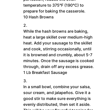
temperature to 375°F (190°C) to
prepare for baking the casserole.
10 Hash Browns
While the hash browns are baking,
heat a large skillet over medium-high
heat. Add your sausage to the skillet
and cook, stirring occasionally, until
it is browned and crumbly, about 5-7
minutes. Once the sausage is cooked
through, drain off any excess grease.
1 Lb Breakfast Sausage
In a small bowl, combine your salsa,
sour cream, and jalapeños. Give it a
good stir to make sure everything is
evenly distributed, then set it aside.