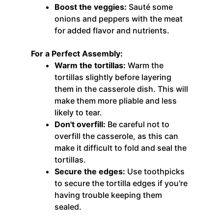
Boost the veggies:
Sauté some
onions and peppers with the meat
for added flavor and nutrients.
For a Perfect Assembly:
Warm the tortillas:
Warm the
tortillas slightly before layering
them in the casserole dish. This will
make them more pliable and less
likely to tear.
Don't overfill:
Be careful not to
overfill the casserole, as this can
make it difficult to fold and seal the
tortillas.
Secure the edges:
Use toothpicks
to secure the tortilla edges if you're
having trouble keeping them
sealed.