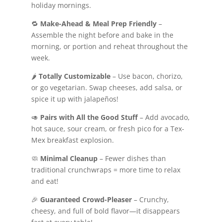
holiday mornings.
🔁
Make-Ahead & Meal Prep Friendly
–
Assemble the night before and bake in the
morning, or portion and reheat throughout the
week.
🌶️
Totally Customizable
– Use bacon, chorizo,
or go vegetarian. Swap cheeses, add salsa, or
spice it up with jalapeños!
🥑
Pairs with All the Good Stuff
– Add avocado,
hot sauce, sour cream, or fresh pico for a Tex-
Mex breakfast explosion.
🧼
Minimal Cleanup
– Fewer dishes than
traditional crunchwraps = more time to relax
and eat!
🎉
Guaranteed Crowd-Pleaser
– Crunchy,
cheesy, and full of bold flavor—it disappears