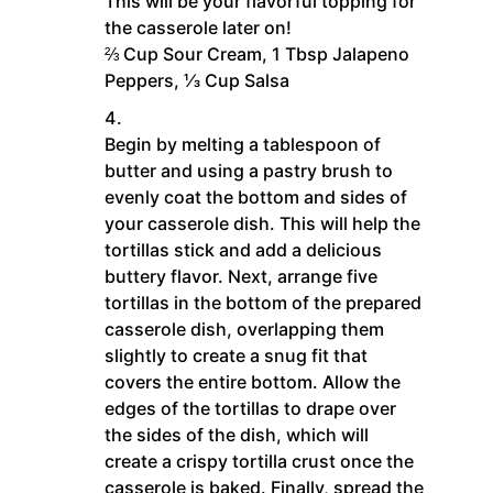
This will be your flavorful topping for
the casserole later on!
⅔ Cup Sour Cream,
1 Tbsp Jalapeno
Peppers,
⅓ Cup Salsa
Begin by melting a tablespoon of
butter and using a pastry brush to
evenly coat the bottom and sides of
your casserole dish. This will help the
tortillas stick and add a delicious
buttery flavor. Next, arrange five
tortillas in the bottom of the prepared
casserole dish, overlapping them
slightly to create a snug fit that
covers the entire bottom. Allow the
edges of the tortillas to drape over
the sides of the dish, which will
create a crispy tortilla crust once the
casserole is baked. Finally, spread the