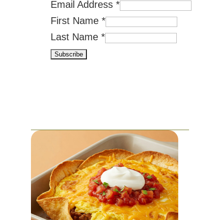
Email Address
*
First Name
*
Last Name
*