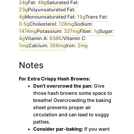
24
g
Fat:
49
g
Saturated Fat:
23
g
Polyunsaturated Fat:
4
g
Monounsaturated Fat:
15
g
Trans Fat:
0.5
g
Cholesterol:
128
mg
Sodium:
1474
mg
Potassium:
337
mg
Fiber:
1
g
Sugar:
4
g
Vitamin A:
938
IU
Vitamin C:
1
mg
Calcium:
358
mg
Iron:
2
mg
Notes
For Extra Crispy Hash Browns:
Don't overcrowd the pan:
Give
those hash browns some space to
breathe! Overcrowding the baking
sheet prevents proper air
circulation and can lead to soggy
patties.
Consider par-baking:
If you want