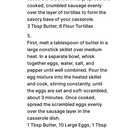
cooked, crumbled sausage evenly
over the layer of tortillas to form the
savory base of your casserole.
3 Tbsp Butter,
6 Flour Tortillas
First, melt a tablespoon of butter in a
large nonstick skillet over medium
heat. In a separate bowl, whisk
together eggs, water, salt, and
pepper until well combined. Pour the
egg mixture into the heated skillet
and cook, stirring constantly, until
the eggs are set and soft-scrambled,
about 3 minutes. Once cooked,
spread the scrambled eggs evenly
over the sausage layer in the
casserole dish.
1 Tbsp Butter,
10 Large Eggs,
1 Tbsp