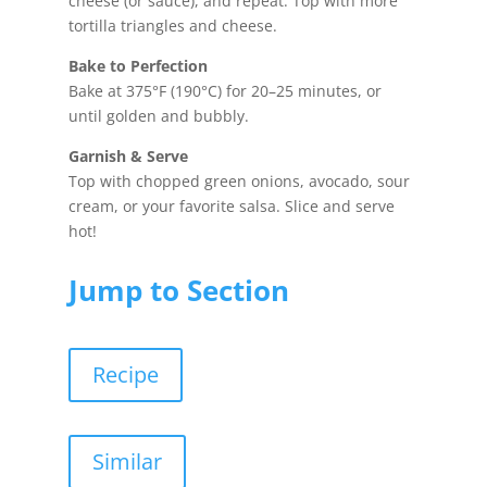
cheese (or sauce), and repeat. Top with more
tortilla triangles and cheese.
Bake to Perfection
Bake at 375°F (190°C) for 20–25 minutes, or
until golden and bubbly.
Garnish & Serve
Top with chopped green onions, avocado, sour
cream, or your favorite salsa. Slice and serve
hot!
Jump to Section
Recipe
Similar