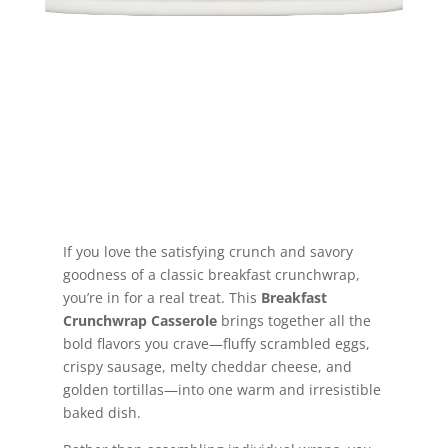
Jump to Recipe
If you love the satisfying crunch and savory
goodness of a classic breakfast crunchwrap,
you’re in for a real treat. This
Breakfast
Crunchwrap Casserole
brings together all the
bold flavors you crave—fluffy scrambled eggs,
crispy sausage, melty cheddar cheese, and
golden tortillas—into one warm and irresistible
baked dish.