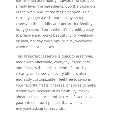
Rather than assembling individual wraps, you
simply layer the ingredients, pop the casserole
in the oven, and let the magic happen. As a
result, you get a dish that’s crispy on top,
cheesy in the middle, and perfect for feeding a
hungry crowd. Even better, it’s incredibly easy
to prepare and works beautifully for weekend
brunch, holiday mornings, or busy weekdays
when meal prep is key.
This breakfast casserole is quick to assemble,
made with affordable, everyday ingredients,
and delivers the perfect blend of crunchy,
creamy, and cheesy in every bite. It’s also
endlessly customizable—feel free to swap in
your favorite meats, cheeses, or spices to make
it your own. Because of its flexibility, make-
ahead convenience, and Tex-Mex flavor, it’s a
guaranteed crowd-pleaser that will have
everyone asking for seconds.