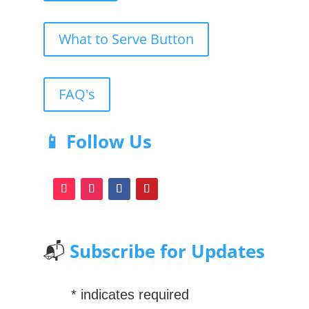
What to Serve Button
FAQ's
📱 Follow Us
📬
Subscribe for Updates
*
indicates required