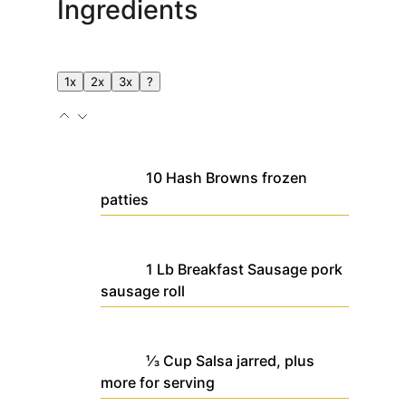
Ingredients
1x
2x
3x
?
10
Hash Browns
frozen
patties
1
Lb
Breakfast Sausage
pork
sausage roll
⅓
Cup
Salsa
jarred, plus
more for serving