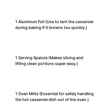
1
Aluminum Foil
(Use to tent the casserole
during baking if it browns too quickly.)
1
Serving Spatula
(Makes slicing and
lifting clean portions super easy.)
1
Oven Mitts
(Essential for safely handling
the hot casserole dish out of the oven.)