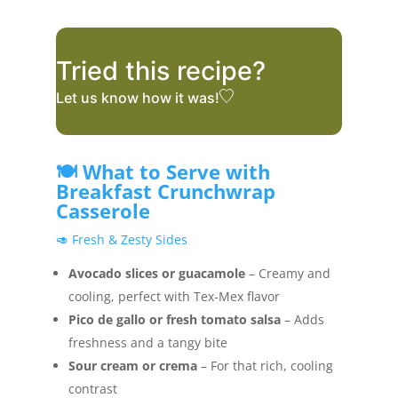
Tried this recipe?
Let us know
how it was!
🍽️ What to Serve with
Breakfast Crunchwrap
Casserole
🥑 Fresh & Zesty Sides
Avocado slices or guacamole
– Creamy and
cooling, perfect with Tex-Mex flavor
Pico de gallo or fresh tomato salsa
– Adds
freshness and a tangy bite
Sour cream or crema
– For that rich, cooling
contrast