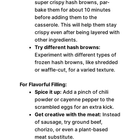
super crispy hash browns, par-
bake them for about 10 minutes
before adding them to the
casserole. This will help them stay
crispy even after being layered with
other ingredients.
Try different hash browns:
Experiment with different types of
frozen hash browns, like shredded
or waffle-cut, for a varied texture.
For Flavorful Filling:
Spice it up:
Add a pinch of chili
powder or cayenne pepper to the
scrambled eggs for an extra kick.
Get creative with the meat:
Instead
of sausage, try ground beef,
chorizo, or even a plant-based
meat substitute.