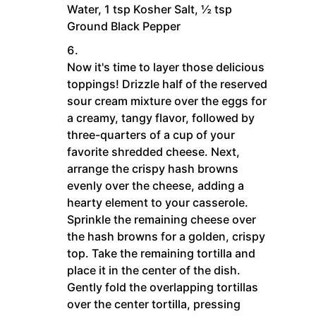
Water,
1 tsp Kosher Salt,
½ tsp
Ground Black Pepper
Now it's time to layer those delicious
toppings! Drizzle half of the reserved
sour cream mixture over the eggs for
a creamy, tangy flavor, followed by
three-quarters of a cup of your
favorite shredded cheese. Next,
arrange the crispy hash browns
evenly over the cheese, adding a
hearty element to your casserole.
Sprinkle the remaining cheese over
the hash browns for a golden, crispy
top. Take the remaining tortilla and
place it in the center of the dish.
Gently fold the overlapping tortillas
over the center tortilla, pressing