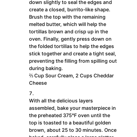
down slightly to seal the edges and
create a closed, burrito-like shape.
Brush the top with the remaining
melted butter, which will help the
tortillas brown and crisp up in the
oven. Finally, gently press down on
the folded tortillas to help the edges
stick together and create a tight seal,
preventing the filling from spilling out
during baking.
⅔ Cup Sour Cream,
2 Cups Cheddar
Cheese
With all the delicious layers
assembled, bake your masterpiece in
the preheated 375°F oven until the
top is toasted to a beautiful golden
brown, about 25 to 30 minutes. Once