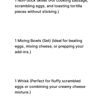
1
Non-Stick Skillet
(For cooking sausage,
scrambling eggs, and toasting tortilla
pieces without sticking.)
1
Mixing Bowls (Set)
(Ideal for beating
eggs, mixing cheese, or prepping your
add-ins.)
1
Whisk
(Perfect for fluffy scrambled
eggs or combining your creamy cheese
mixture.)