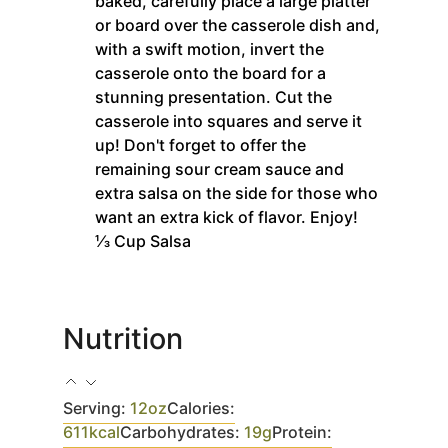
baked, carefully place a large platter
or board over the casserole dish and,
with a swift motion, invert the
casserole onto the board for a
stunning presentation. Cut the
casserole into squares and serve it
up! Don't forget to offer the
remaining sour cream sauce and
extra salsa on the side for those who
want an extra kick of flavor. Enjoy!
⅓ Cup Salsa
Nutrition
Serving:
12
oz
Calories:
611
kcal
Carbohydrates:
19
g
Protein: