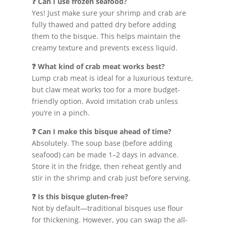
❓ Can I use frozen seafood?
Yes! Just make sure your shrimp and crab are
fully thawed and patted dry before adding
them to the bisque. This helps maintain the
creamy texture and prevents excess liquid.
❓ What kind of crab meat works best?
Lump crab meat is ideal for a luxurious texture,
but claw meat works too for a more budget-
friendly option. Avoid imitation crab unless
you’re in a pinch.
❓ Can I make this bisque ahead of time?
Absolutely. The soup base (before adding
seafood) can be made 1–2 days in advance.
Store it in the fridge, then reheat gently and
stir in the shrimp and crab just before serving.
❓ Is this bisque gluten-free?
Not by default—traditional bisques use flour
for thickening. However, you can swap the all-