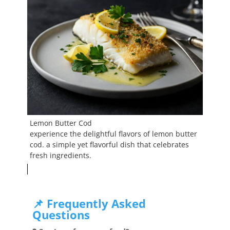
Lemon Butter Cod
experience the delightful flavors of lemon butter
cod. a simple yet flavorful dish that celebrates
fresh ingredients.
📌 Frequently Asked
Questions