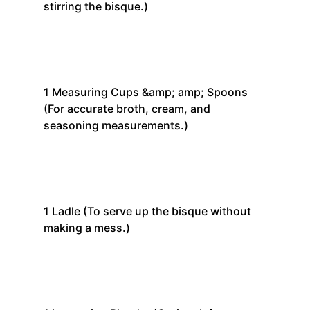
stirring the bisque.)
1
Measuring Cups &amp; amp; Spoons
(For accurate broth, cream, and
seasoning measurements.)
1
Ladle
(To serve up the bisque without
making a mess.)