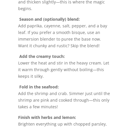
and thicken slightly—this is where the magic
begins.
Season and (optionally) blend:
Add paprika, cayenne, salt, pepper, and a bay
leaf. If you prefer a smooth bisque, use an
immersion blender to puree the base now.
Want it chunky and rustic? Skip the blend!
Add the creamy touch:
Lower the heat and stir in the heavy cream. Let
it warm through gently without boiling—this
keeps it silky.
Fold in the seafood:
Add the shrimp and crab. Simmer just until the
shrimp are pink and cooked through—this only
takes a few minutes!
Finish with herbs and lemon:
Brighten everything up with chopped parsley,