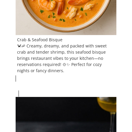
Crab & Seafood Bisque
🦀🦐 Creamy, dreamy, and packed with sweet
crab and tender shrimp, this seafood bisque
brings restaurant vibes to your kitchen—no
reservations required! 🍲✨ Perfect for cozy
nights or fancy dinners.