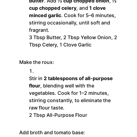
butter
. Add
½ cup chopped onion
,
½
cup chopped celery
, and
1 clove
minced garlic
. Cook for 5–6 minutes,
stirring occasionally, until soft and
fragrant.
3 Tbsp Butter,
2 Tbsp Yellow Onion,
2
Tbsp Celery,
1 Clove Garlic
Make the roux:
Stir in
2 tablespoons of all-purpose
flour
, blending well with the
vegetables. Cook for 1–2 minutes,
stirring constantly, to eliminate the
raw flour taste.
2 Tbsp All-Purpose Flour
Add broth and tomato base: