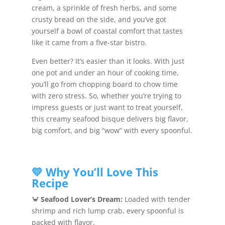
cream, a sprinkle of fresh herbs, and some
crusty bread on the side, and you’ve got
yourself a bowl of coastal comfort that tastes
like it came from a five-star bistro.
Even better? It’s easier than it looks. With just
one pot and under an hour of cooking time,
you’ll go from chopping board to chow time
with zero stress. So, whether you’re trying to
impress guests or just want to treat yourself,
this creamy seafood bisque delivers big flavor,
big comfort, and big “wow” with every spoonful.
💛 Why You’ll Love This
Recipe
🦀
Seafood Lover’s Dream:
Loaded with tender
shrimp and rich lump crab, every spoonful is
packed with flavor.