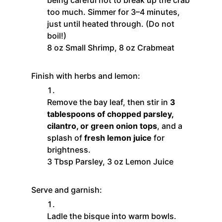
too much. Simmer for 3–4 minutes,
just until heated through. (Do not
boil!)
8 oz Small Shrimp,
8 oz Crabmeat
Finish with herbs and lemon:
Remove the bay leaf, then stir in
3
tablespoons of chopped parsley,
cilantro, or green onion tops
, and a
splash of
fresh lemon juice
for
brightness.
3 Tbsp Parsley,
3 oz Lemon Juice
Serve and garnish:
Ladle the bisque into warm bowls.