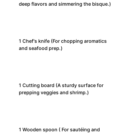
deep flavors and simmering the bisque.)
1
Chef's knife
(For chopping aromatics
and seafood prep.)
1
Cutting board
(A sturdy surface for
prepping veggies and shrimp.)
1
Wooden spoon
( For sautéing and