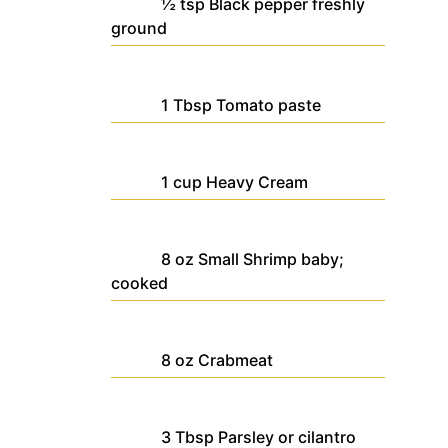
½
tsp
Black pepper
freshly
ground
1
Tbsp
Tomato paste
1
cup
Heavy Cream
8
oz
Small Shrimp
baby;
cooked
8
oz
Crabmeat
3
Tbsp
Parsley
or cilantro