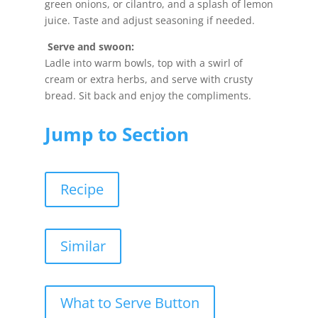
green onions, or cilantro, and a splash of lemon
juice. Taste and adjust seasoning if needed.
Serve and swoon:
Ladle into warm bowls, top with a swirl of
cream or extra herbs, and serve with crusty
bread. Sit back and enjoy the compliments.
Jump to Section
Recipe
Similar
What to Serve Button