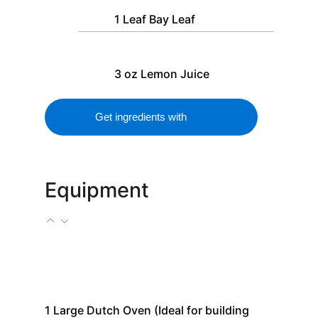
1
Leaf
Bay Leaf
3
oz
Lemon Juice
Get ingredients with
Equipment
1
Large Dutch Oven
(Ideal for building