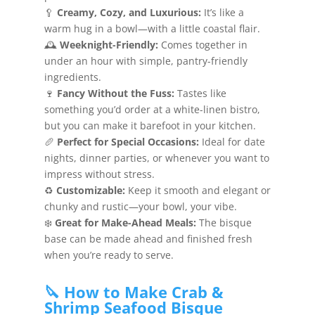
🥄
Creamy, Cozy, and Luxurious:
It’s like a
warm hug in a bowl—with a little coastal flair.
🕰️
Weeknight-Friendly:
Comes together in
under an hour with simple, pantry-friendly
ingredients.
🍷
Fancy Without the Fuss:
Tastes like
something you’d order at a white-linen bistro,
but you can make it barefoot in your kitchen.
🥖
Perfect for Special Occasions:
Ideal for date
nights, dinner parties, or whenever you want to
impress without stress.
♻️
Customizable:
Keep it smooth and elegant or
chunky and rustic—your bowl, your vibe.
❄️
Great for Make-Ahead Meals:
The bisque
base can be made ahead and finished fresh
when you’re ready to serve.
🔪 How to Make Crab &
Shrimp Seafood Bisque