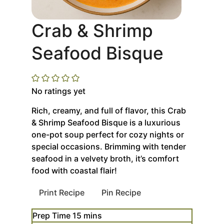
Crab & Shrimp
Seafood Bisque
No ratings yet
Rich, creamy, and full of flavor, this Crab
& Shrimp Seafood Bisque is a luxurious
one-pot soup perfect for cozy nights or
special occasions. Brimming with tender
seafood in a velvety broth, it’s comfort
food with coastal flair!
Print Recipe
Pin Recipe
minutes
Prep Time
15
mins