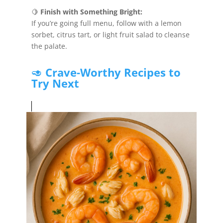
🍋
Finish with Something Bright:
If you’re going full menu, follow with a lemon
sorbet, citrus tart, or light fruit salad to cleanse
the palate.
🥑
Crave-Worthy Recipes to
Try Next