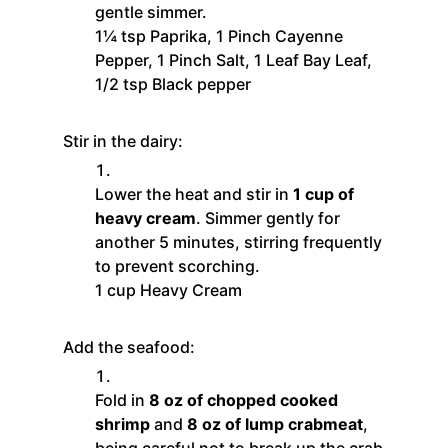
gentle simmer.
1¼ tsp Paprika,
1 Pinch Cayenne
Pepper,
1 Pinch Salt,
1 Leaf Bay Leaf,
1/2 tsp Black pepper
Stir in the dairy:
Lower the heat and stir in
1 cup of
heavy cream
. Simmer gently for
another 5 minutes, stirring frequently
to prevent scorching.
1 cup Heavy Cream
Add the seafood:
Fold in
8 oz of chopped cooked
shrimp
and
8 oz of lump crabmeat
,
being careful not to break up the crab