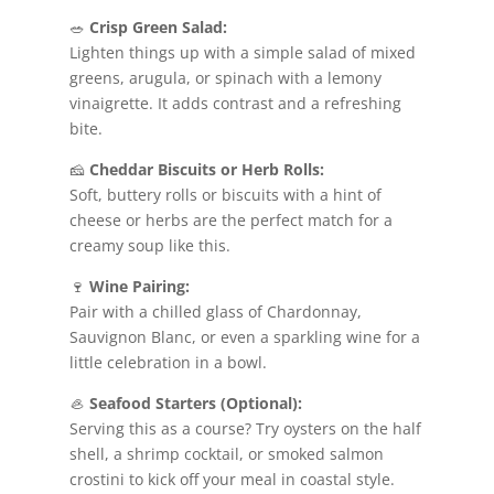
🥗
Crisp Green Salad:
Lighten things up with a simple salad of mixed
greens, arugula, or spinach with a lemony
vinaigrette. It adds contrast and a refreshing
bite.
🧀
Cheddar Biscuits or Herb Rolls:
Soft, buttery rolls or biscuits with a hint of
cheese or herbs are the perfect match for a
creamy soup like this.
🍷
Wine Pairing:
Pair with a chilled glass of Chardonnay,
Sauvignon Blanc, or even a sparkling wine for a
little celebration in a bowl.
🦪
Seafood Starters (Optional):
Serving this as a course? Try oysters on the half
shell, a shrimp cocktail, or smoked salmon
crostini to kick off your meal in coastal style.