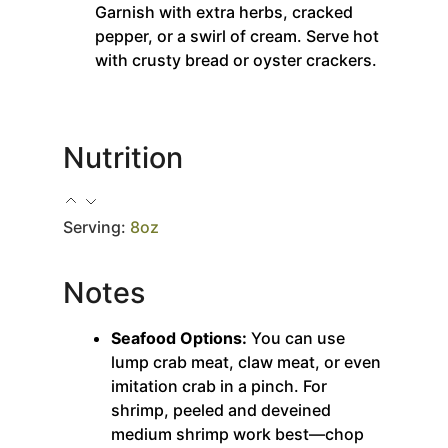
Garnish with extra herbs, cracked
pepper, or a swirl of cream. Serve hot
with crusty bread or oyster crackers.
Nutrition
Serving:
8
oz
Notes
Seafood Options:
You can use
lump crab meat, claw meat, or even
imitation crab in a pinch. For
shrimp, peeled and deveined
medium shrimp work best—chop