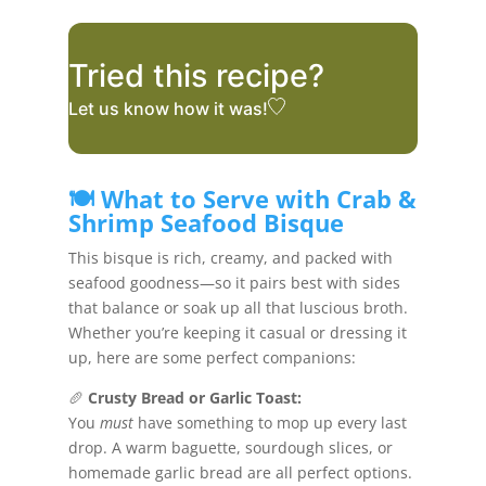
Tried this recipe?
Let us know
how it was!
🍽️ What to Serve with Crab &
Shrimp Seafood Bisque
This bisque is rich, creamy, and packed with
seafood goodness—so it pairs best with sides
that balance or soak up all that luscious broth.
Whether you’re keeping it casual or dressing it
up, here are some perfect companions:
🥖
Crusty Bread or Garlic Toast:
You
must
have something to mop up every last
drop. A warm baguette, sourdough slices, or
homemade garlic bread are all perfect options.