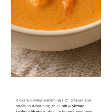
coastal comfort—this creamy seafood
bisque is the hug your taste buds
didn’t know they needed.
Jump to Recipe
If you’re craving something rich, creamy, and
totally soul-warming, this
Crab & Shrimp
Seafood Bisque
is about to become your new