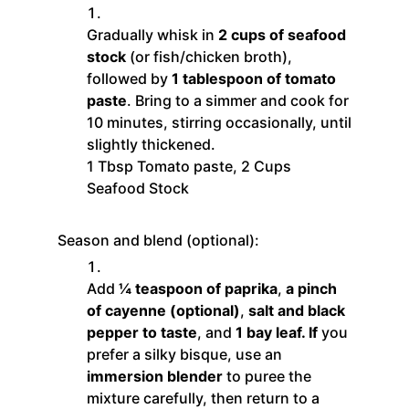
Gradually whisk in
2 cups of seafood
stock
(or fish/chicken broth),
followed by
1 tablespoon of tomato
paste
. Bring to a simmer and cook for
10 minutes, stirring occasionally, until
slightly thickened.
1 Tbsp Tomato paste,
2 Cups
Seafood Stock
Season and blend (optional):
Add
¼ teaspoon of paprika
,
a pinch
of cayenne (optional)
,
salt and black
pepper to taste
, and
1 bay leaf. If
you
prefer a silky bisque, use an
immersion blender
to puree the
mixture carefully, then return to a