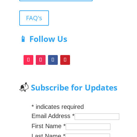
FAQ's
📱 Follow Us
📬
Subscribe for Updates
*
indicates required
Email Address
*
First Name
*
Last Name
*