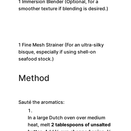
1
Immersion Blender
(Optional, for a
smoother texture if blending is desired.)
1
Fine Mesh Strainer
(For an ultra-silky
bisque, especially if using shell-on
seafood stock.)
Method
Sauté the aromatics:
In a large Dutch oven over medium
heat, melt
2 tablespoons of unsalted