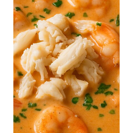
Dive spoon-first into a bowl of