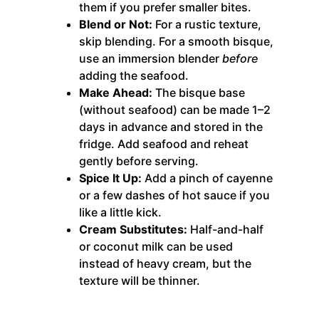
them if you prefer smaller bites.
Blend or Not:
For a rustic texture,
skip blending. For a smooth bisque,
use an immersion blender
before
adding the seafood.
Make Ahead:
The bisque base
(without seafood) can be made 1–2
days in advance and stored in the
fridge. Add seafood and reheat
gently before serving.
Spice It Up:
Add a pinch of cayenne
or a few dashes of hot sauce if you
like a little kick.
Cream Substitutes:
Half-and-half
or coconut milk can be used
instead of heavy cream, but the
texture will be thinner.