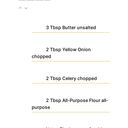
3
Tbsp
Butter
unsalted
2
Tbsp
Yellow Onion
chopped
2
Tbsp
Celery
chopped
2
Tbsp
All-Purpose Flour
all-
purpose