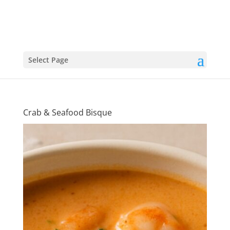
Select Page
Crab & Seafood Bisque