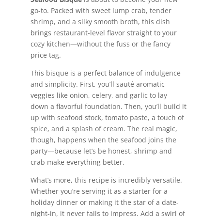
go-to. Packed with sweet lump crab, tender
shrimp, and a silky smooth broth, this dish
brings restaurant-level flavor straight to your
cozy kitchen—without the fuss or the fancy
price tag.
This bisque is a perfect balance of indulgence
and simplicity. First, you’ll sauté aromatic
veggies like onion, celery, and garlic to lay
down a flavorful foundation. Then, you’ll build it
up with seafood stock, tomato paste, a touch of
spice, and a splash of cream. The real magic,
though, happens when the seafood joins the
party—because let’s be honest, shrimp and
crab make everything better.
What’s more, this recipe is incredibly versatile.
Whether you’re serving it as a starter for a
holiday dinner or making it the star of a date-
night-in, it never fails to impress. Add a swirl of