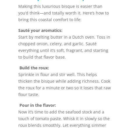
Making this luxurious bisque is easier than
you’d think—and totally worth it. Here’s how to
bring this coastal comfort to life:
Sauté your aromatics:
Start by melting butter in a Dutch oven. Toss in
chopped onion, celery, and garlic. Sauté
everything until it’s soft, fragrant, and starting
to build that flavor base.
Build the roux:
Sprinkle in flour and stir well. This helps
thicken the bisque while adding richness. Cook
the roux for a minute or two so it loses that raw
flour taste.
Pour in the flavor:
Now it’s time to add the seafood stock and a
touch of tomato paste. Whisk it in slowly so the
roux blends smoothly. Let everything simmer