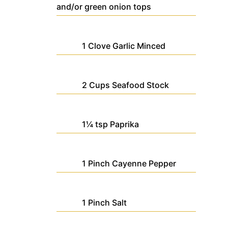
and/or green onion tops
1
Clove
Garlic
Minced
2
Cups
Seafood Stock
1¼
tsp
Paprika
1
Pinch
Cayenne Pepper
1
Pinch
Salt