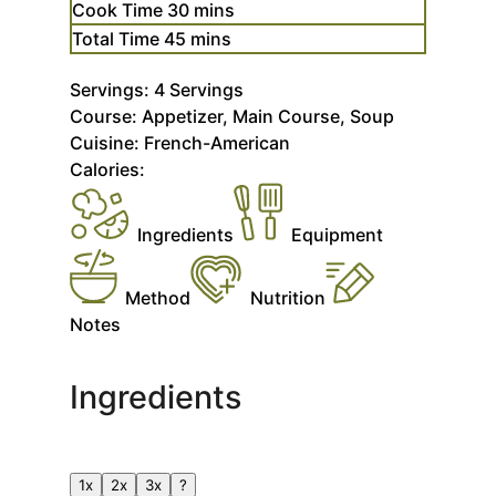
minutes
Cook Time
30
mins
minutes
Total Time
45
mins
Servings:
4
Servings
Course:
Appetizer, Main Course, Soup
Cuisine:
French-American
Calories:
Ingredients
Equipment
Method
Nutrition
Notes
Ingredients
1x
2x
3x
?