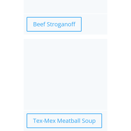
Beef Stroganoff
Tex-Mex Meatball Soup