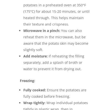
potatoes in a preheated oven at 350°F
(175°C) for about 15-20 minutes, or until
heated through. This helps maintain
their texture and crispness.
Microwave in a pinch:
You can also
reheat them in the microwave, but be
aware that the potato skin may become
slightly soft.
Add moisture:
If reheating the filling
separately, add a splash of broth or
water to prevent it from drying out.
Freezing:
Fully cooked:
Ensure the potatoes are
fully cooked before freezing.
Wrap tightly:
Wrap individual potatoes
tightly in plastic wrap, then in