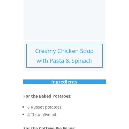
Creamy Chicken Soup
with Pasta & Spinach
Ingredients
For the Baked Potatoes:
8 Russet potatoes
4 Tbsp olive oil
For the Cottage Pie Filling: