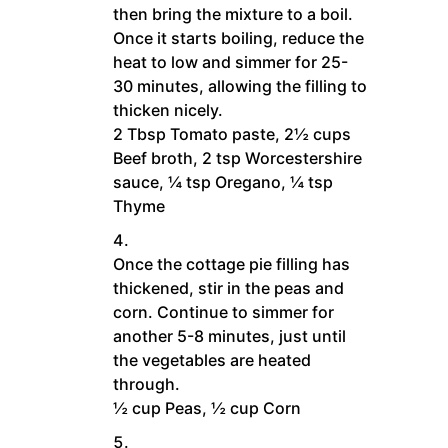
then bring the mixture to a boil.
Once it starts boiling, reduce the
heat to low and simmer for 25-
30 minutes, allowing the filling to
thicken nicely.
2 Tbsp Tomato paste,
2½ cups
Beef broth,
2 tsp Worcestershire
sauce,
¼ tsp Oregano,
¼ tsp
Thyme
Once the cottage pie filling has
thickened, stir in the peas and
corn. Continue to simmer for
another 5-8 minutes, just until
the vegetables are heated
through.
½ cup Peas,
½ cup Corn