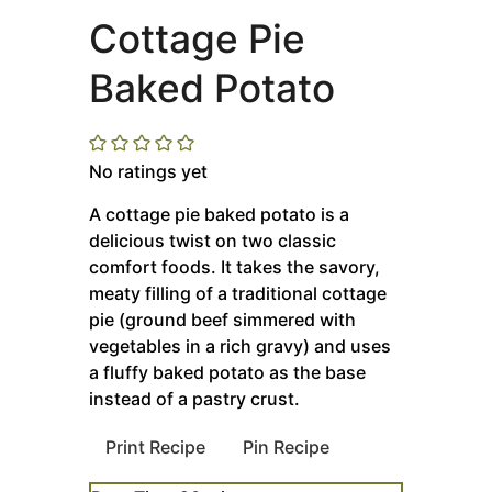
Cottage Pie
Baked Potato
No ratings yet
A cottage pie baked potato is a
delicious twist on two classic
comfort foods. It takes the savory,
meaty filling of a traditional cottage
pie (ground beef simmered with
vegetables in a rich gravy) and uses
a fluffy baked potato as the base
instead of a pastry crust.
Print Recipe
Pin Recipe