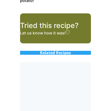
potato!
Tried this recipe?
Let us know
how it was!
Related Recipes