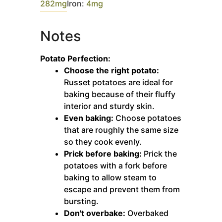
282
mg
Iron:
4
mg
Notes
Potato Perfection:
Choose the right potato:
Russet potatoes are ideal for
baking because of their fluffy
interior and sturdy skin.
Even baking:
Choose potatoes
that are roughly the same size
so they cook evenly.
Prick before baking:
Prick the
potatoes with a fork before
baking to allow steam to
escape and prevent them from
bursting.
Don't overbake:
Overbaked