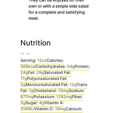
own or with a simple side salad
for a complete and satisfying
meal.
Nutrition
Serving:
12
oz
Calories:
568
kcal
Carbohydrates:
54
g
Protein:
24
g
Fat:
29
g
Saturated Fat:
11
g
Polyunsaturated Fat:
2
g
Monounsaturated Fat:
12
g
Trans
Fat:
1
g
Cholesterol:
70
mg
Sodium:
877
mg
Potassium:
1292
mg
Fiber:
5
g
Sugar:
4
g
Vitamin A:
3166
IU
Vitamin C:
19
mg
Calcium: