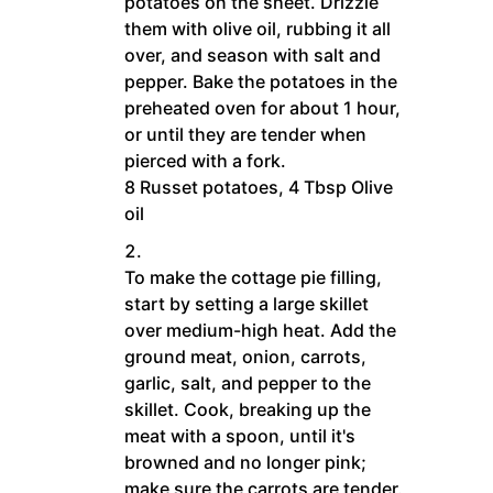
potatoes on the sheet. Drizzle
them with olive oil, rubbing it all
over, and season with salt and
pepper. Bake the potatoes in the
preheated oven for about 1 hour,
or until they are tender when
pierced with a fork.
8 Russet potatoes,
4 Tbsp Olive
oil
To make the cottage pie filling,
start by setting a large skillet
over medium-high heat. Add the
ground meat, onion, carrots,
garlic, salt, and pepper to the
skillet. Cook, breaking up the
meat with a spoon, until it's
browned and no longer pink;
make sure the carrots are tender.