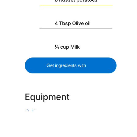
4
Tbsp
Olive oil
¼
cup
Milk
Get ingredients with
Equipment