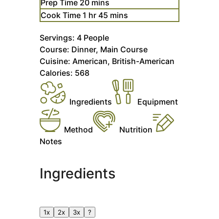
minutes
Prep Time
20
mins
hour
minutes
Cook Time
1
hr
45
mins
Servings:
4
People
Course:
Dinner, Main Course
Cuisine:
American, British-American
Calories:
568
Ingredients
Equipment
Method
Nutrition
Notes
Ingredients
1x
2x
3x
?