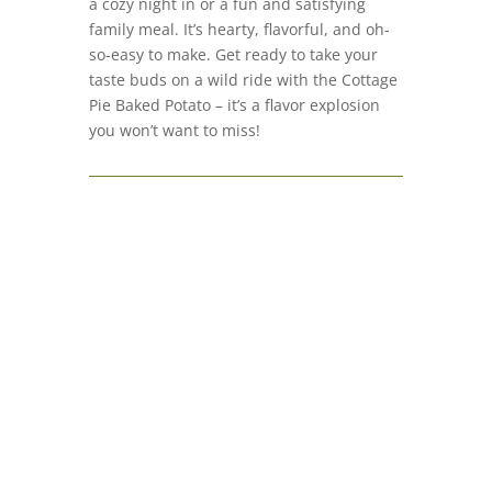
a cozy night in or a fun and satisfying
family meal. It’s hearty, flavorful, and oh-
so-easy to make. Get ready to take your
taste buds on a wild ride with the Cottage
Pie Baked Potato – it’s a flavor explosion
you won’t want to miss!