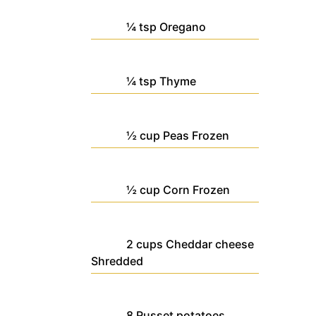
¼
tsp
Oregano
¼
tsp
Thyme
½
cup
Peas
Frozen
½
cup
Corn
Frozen
2
cups
Cheddar cheese
Shredded
8
Russet potatoes