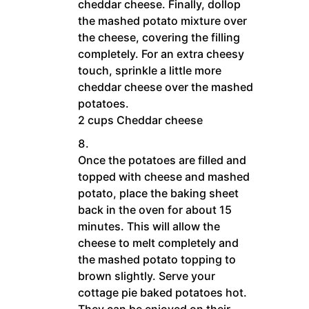
cheddar cheese. Finally, dollop
the mashed potato mixture over
the cheese, covering the filling
completely. For an extra cheesy
touch, sprinkle a little more
cheddar cheese over the mashed
potatoes.
2 cups Cheddar cheese
Once the potatoes are filled and
topped with cheese and mashed
potato, place the baking sheet
back in the oven for about 15
minutes. This will allow the
cheese to melt completely and
the mashed potato topping to
brown slightly. Serve your
cottage pie baked potatoes hot.
They can be enjoyed on their