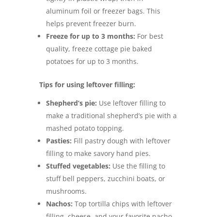
aluminum foil or freezer bags. This
helps prevent freezer burn.
Freeze for up to 3 months:
For best
quality, freeze cottage pie baked
potatoes for up to 3 months.
Tips for using leftover filling:
Shepherd’s pie:
Use leftover filling to
make a traditional shepherd’s pie with a
mashed potato topping.
Pasties:
Fill pastry dough with leftover
filling to make savory hand pies.
Stuffed vegetables:
Use the filling to
stuff bell peppers, zucchini boats, or
mushrooms.
Nachos:
Top tortilla chips with leftover
filling, cheese, and your favorite nacho