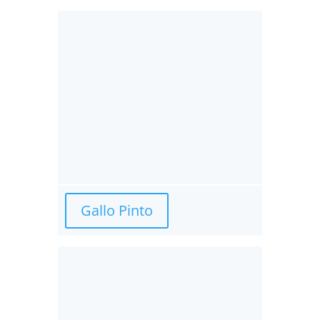
Gallo Pinto