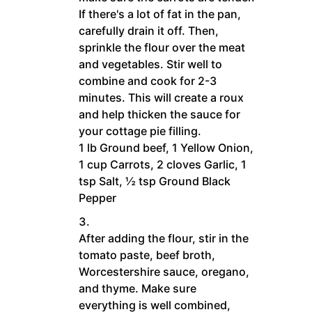
If there's a lot of fat in the pan,
carefully drain it off. Then,
sprinkle the flour over the meat
and vegetables. Stir well to
combine and cook for 2-3
minutes. This will create a roux
and help thicken the sauce for
your cottage pie filling.
1 lb Ground beef,
1 Yellow Onion,
1 cup Carrots,
2 cloves Garlic,
1
tsp Salt,
½ tsp Ground Black
Pepper
After adding the flour, stir in the
tomato paste, beef broth,
Worcestershire sauce, oregano,
and thyme. Make sure
everything is well combined,