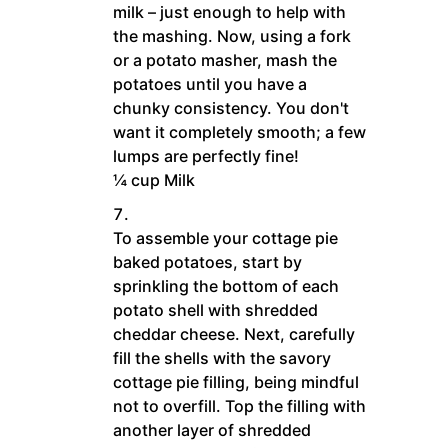
milk – just enough to help with
the mashing. Now, using a fork
or a potato masher, mash the
potatoes until you have a
chunky consistency. You don't
want it completely smooth; a few
lumps are perfectly fine!
¼ cup Milk
To assemble your cottage pie
baked potatoes, start by
sprinkling the bottom of each
potato shell with shredded
cheddar cheese. Next, carefully
fill the shells with the savory
cottage pie filling, being mindful
not to overfill. Top the filling with
another layer of shredded