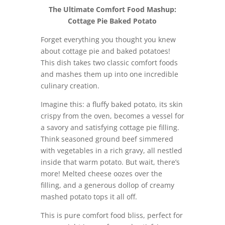
The Ultimate Comfort Food Mashup:
Cottage Pie Baked Potato
Forget everything you thought you knew
about cottage pie and baked potatoes!
This dish takes two classic comfort foods
and mashes them up into one incredible
culinary creation.
Imagine this: a fluffy baked potato, its skin
crispy from the oven, becomes a vessel for
a savory and satisfying cottage pie filling.
Think seasoned ground beef simmered
with vegetables in a rich gravy, all nestled
inside that warm potato. But wait, there’s
more! Melted cheese oozes over the
filling, and a generous dollop of creamy
mashed potato tops it all off.
This is pure comfort food bliss, perfect for