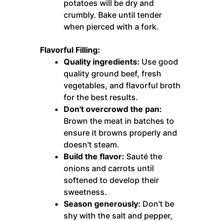
potatoes will be dry and
crumbly. Bake until tender
when pierced with a fork.
Flavorful Filling:
Quality ingredients:
Use good
quality ground beef, fresh
vegetables, and flavorful broth
for the best results.
Don't overcrowd the pan:
Brown the meat in batches to
ensure it browns properly and
doesn't steam.
Build the flavor:
Sauté the
onions and carrots until
softened to develop their
sweetness.
Season generously:
Don't be
shy with the salt and pepper,