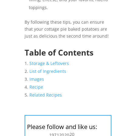
toppings.
By following these tips, you can ensure
that your cottage pie baked potatoes are
just as delicious the second time around!
Table of Contents
Storage & Leftovers
List of Ingredients
Images
Recipe
Related Recipes
Please follow and like us:
20
197
120
20