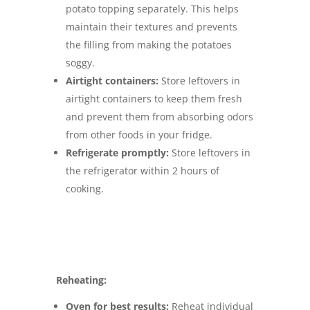
potato topping separately. This helps
maintain their textures and prevents
the filling from making the potatoes
soggy.
Airtight containers:
Store leftovers in
airtight containers to keep them fresh
and prevent them from absorbing odors
from other foods in your fridge.
Refrigerate promptly:
Store leftovers in
the refrigerator within 2 hours of
cooking.
Reheating:
Oven for best results:
Reheat individual