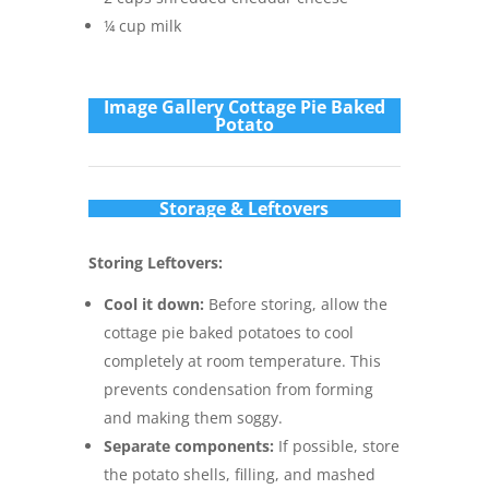
¼ cup milk
Im
age Gallery Cottage Pie Baked
Potato
Storage & Leftovers
Storing Leftovers:
Cool it down:
Before storing, allow the
cottage pie baked potatoes to cool
completely at room temperature. This
prevents condensation from forming
and making them soggy.
Separate components:
If possible, store
the potato shells, filling, and mashed