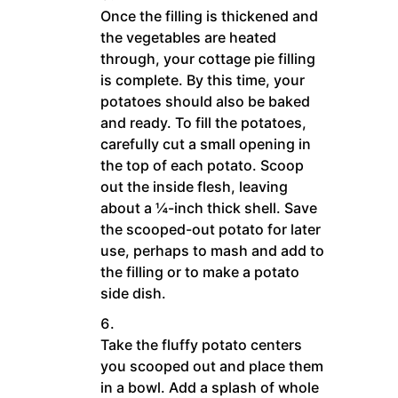
Once the filling is thickened and
the vegetables are heated
through, your cottage pie filling
is complete. By this time, your
potatoes should also be baked
and ready. To fill the potatoes,
carefully cut a small opening in
the top of each potato. Scoop
out the inside flesh, leaving
about a ¼-inch thick shell. Save
the scooped-out potato for later
use, perhaps to mash and add to
the filling or to make a potato
side dish.
Take the fluffy potato centers
you scooped out and place them
in a bowl. Add a splash of whole