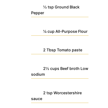
½
tsp
Ground Black
Pepper
¼
cup
All-Purpose Flour
2
Tbsp
Tomato paste
2½
cups
Beef broth
Low
sodium
2
tsp
Worcestershire
sauce