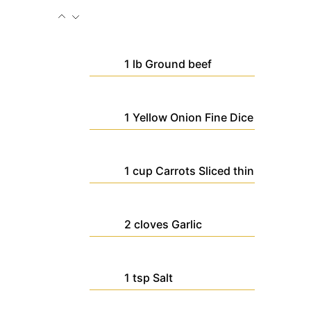
1
lb
Ground beef
1
Yellow Onion
Fine Dice
1
cup
Carrots
Sliced thin
2
cloves
Garlic
1
tsp
Salt