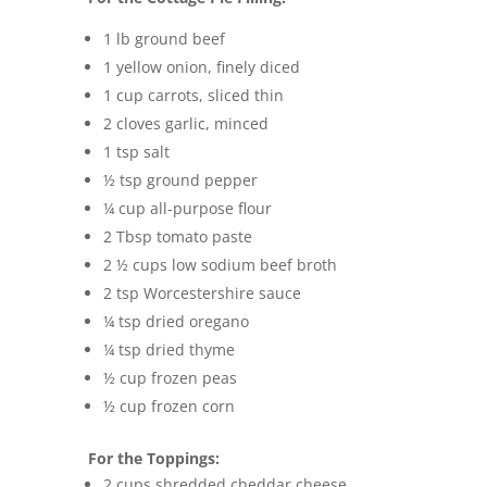
1 lb ground beef
1 yellow onion, finely diced
1 cup carrots, sliced thin
2 cloves garlic, minced
1 tsp salt
½ tsp ground pepper
¼ cup all-purpose flour
2 Tbsp tomato paste
2 ½ cups low sodium beef broth
2 tsp Worcestershire sauce
¼ tsp dried oregano
¼ tsp dried thyme
½ cup frozen peas
½ cup frozen corn
For the Toppings:
2 cups shredded cheddar cheese