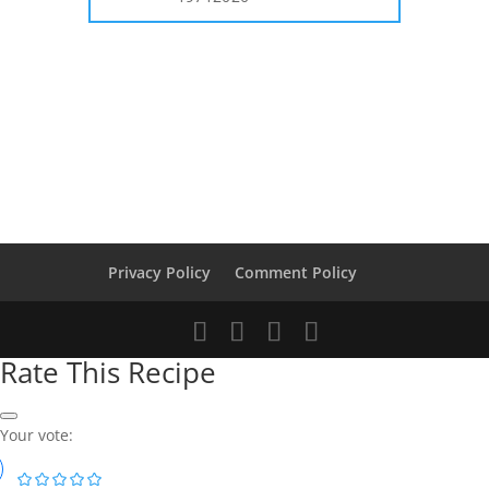
Privacy Policy
Comment Policy
Rate This Recipe
Your vote: