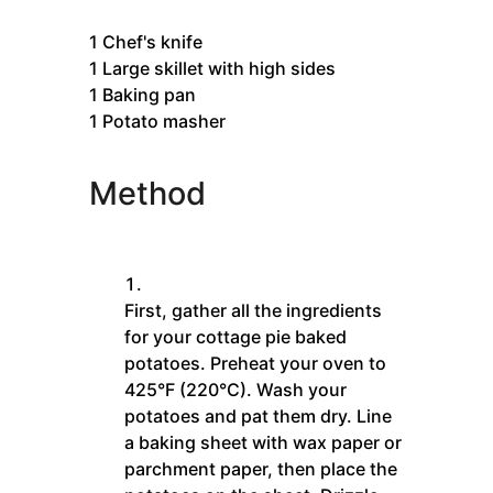
1
Chef's knife
1 Large skillet with high sides
1 Baking pan
1 Potato masher
Method
First, gather all the ingredients
for your cottage pie baked
potatoes. Preheat your oven to
425°F (220°C). Wash your
potatoes and pat them dry. Line
a baking sheet with wax paper or
parchment paper, then place the