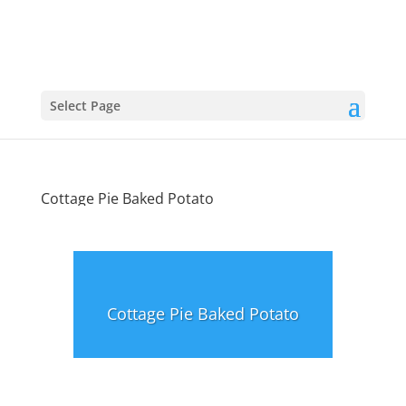
Select Page
Cottage Pie Baked Potato
Cottage Pie Baked Potato