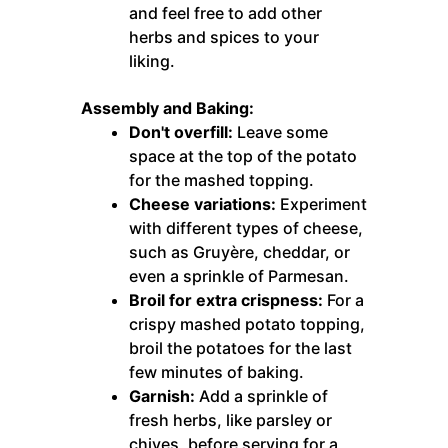
and feel free to add other
herbs and spices to your
liking.
Assembly and Baking:
Don't overfill:
Leave some
space at the top of the potato
for the mashed topping.
Cheese variations:
Experiment
with different types of cheese,
such as Gruyère, cheddar, or
even a sprinkle of Parmesan.
Broil for extra crispness:
For a
crispy mashed potato topping,
broil the potatoes for the last
few minutes of baking.
Garnish:
Add a sprinkle of
fresh herbs, like parsley or
chives, before serving for a