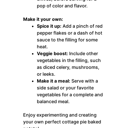
pop of color and flavor.
Make it your own:
Spice it up:
Add a pinch of red
pepper flakes or a dash of hot
sauce to the filling for some
heat.
Veggie boost:
Include other
vegetables in the filling, such
as diced celery, mushrooms,
or leeks.
Make it a meal:
Serve with a
side salad or your favorite
vegetables for a complete and
balanced meal.
Enjoy experimenting and creating
your own perfect cottage pie baked